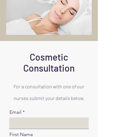
Cosmetic
Consultation
For a consultation with one of our
nurses submit your details below.
Email
First Name