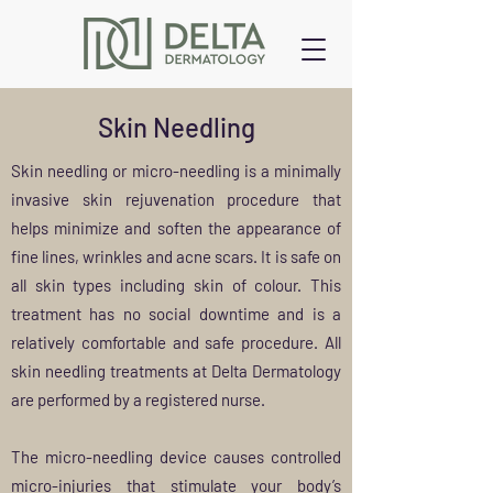
Skin Needling
Skin needling or micro-needling is a minimally
invasive skin rejuvenation procedure that
helps minimize and soften the appearance of
fine lines, wrinkles and acne scars. It is safe on
all skin types including skin of colour. This
treatment has no social downtime and is a
relatively comfortable and safe procedure. All
skin needling treatments at Delta Dermatology
are performed by a registered nurse.
The micro-needling device causes controlled
micro-injuries that stimulate your body’s