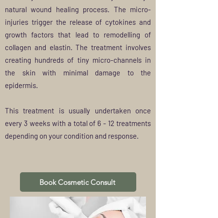
natural wound healing process. The micro-
injuries trigger the release of cytokines and
growth factors that lead to remodelling of
collagen and elastin. The treatment involves
creating hundreds of tiny micro-channels in
the skin with minimal damage to the
epidermis.
This treatment is
usually
undertaken once
every 3 weeks with a total of 6 - 12 treatments
depending on your condition and
response
.
Book Cosmetic Consult