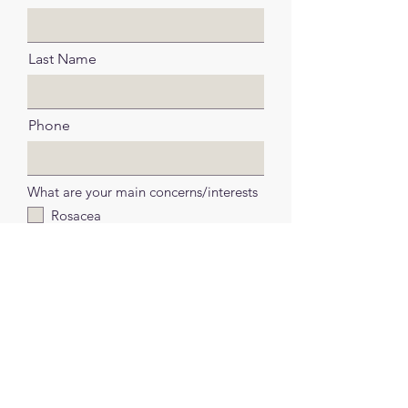
Last Name
Phone
What are your main concerns/interests
Rosacea
Scaring (including Acne Marks and
Keloid Scars)
Milia
Pigmentation or Melasma
Skin Aging or Wrinkles
Skin resurfacing or rejuvenation
Skin Needling
Other/Unsure